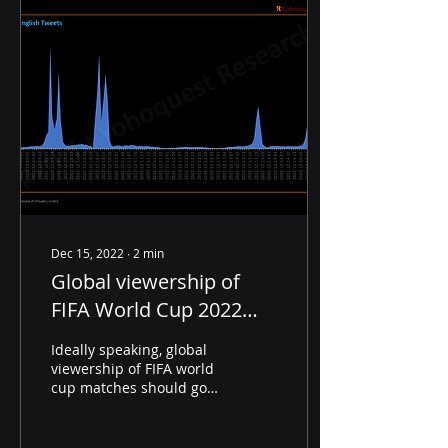
Dec 15, 2022
∙
2
min
Global viewership of
FIFA World Cup 2022
Semi-Finals was lower
Ideally speaking, global
than Quarter Finals
viewership of FIFA world
cup matches should go
up as the tournament
closes in on its Finale.
However, if we were...