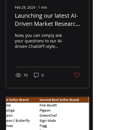
Feb 29, 2024
∙
1
min
Launching our latest AI-
Driven Market Research
Services
Now, you can simply ask
your questions to our AI-
driven ChatGPT-style
Market Research
framework and receive
precise and specific
answers,...
70
0