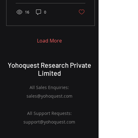
16
0
Load More
Yohoquest Research Private
Limited
All Sales Enquiries:
sales@yohoquest.com
All Support Requests:
support@yohoquest.com