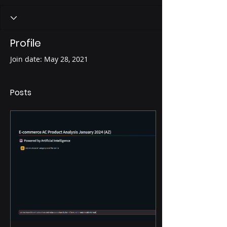
Profile
Join date: May 28, 2021
Posts