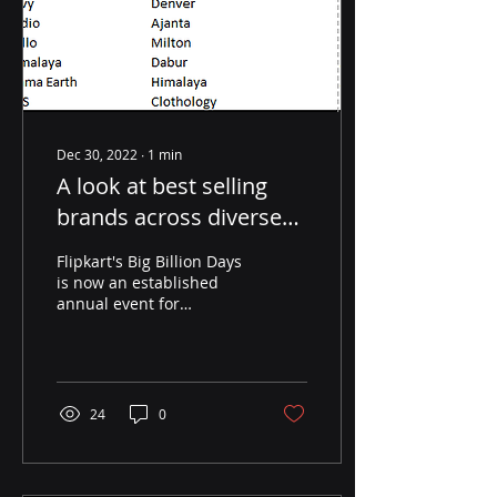
Dec 30, 2022
∙
1
min
A look at best selling
brands across diverse
categories on Flipkart
Flipkart's Big Billion Days
during the 2022 Big
is now an established
annual event for
Billion Days
consumers, sellers,
brands, manufacturers
and others in the value...
24
0